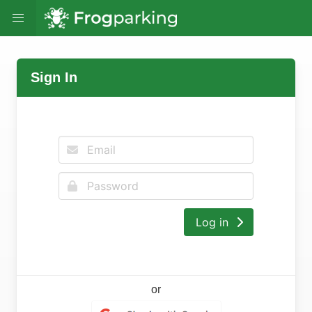
Sign In
Log in
or