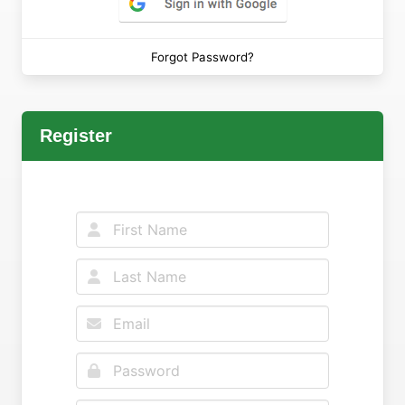
Forgot Password?
Register